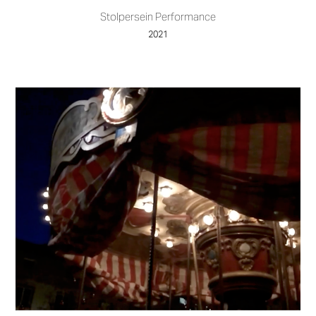
Stolpersein Performance
2021