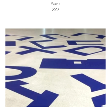
Wave
2022