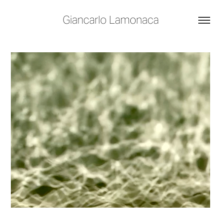
Giancarlo Lamonaca